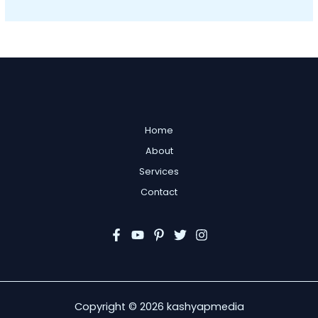
Home
About
Services
Contact
Copyright © 2026 kashyapmedia