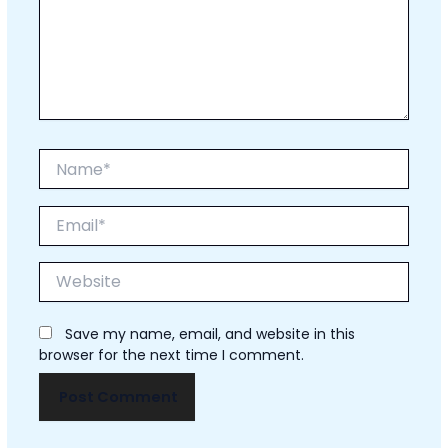
Name*
Email*
Website
Save my name, email, and website in this
browser for the next time I comment.