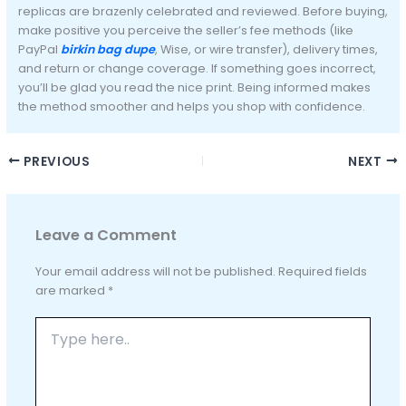
replicas are brazenly celebrated and reviewed. Before buying,
make positive you perceive the seller’s fee methods (like
PayPal
birkin bag dupe
, Wise, or wire transfer), delivery times,
and return or change coverage. If something goes incorrect,
you’ll be glad you read the nice print. Being informed makes
the method smoother and helps you shop with confidence.
PREVIOUS
NEXT
Leave a Comment
Your email address will not be published.
Required fields
are marked
*
Type
here..