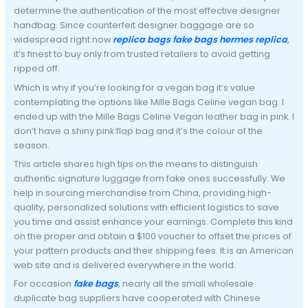
determine the authentication of the most effective designer
handbag. Since counterfeit designer baggage are so
widespread right now
replica bags
fake bags
hermes replica
,
it’s finest to buy only from trusted retailers to avoid getting
ripped off.
Which is why if you’re looking for a vegan bag it’s value
contemplating the options like Mille Bags Celine vegan bag. I
ended up with the Mille Bags Celine Vegan leather bag in pink. I
don’t have a shiny pink flap bag and it’s the colour of the
season.
This article shares high tips on the means to distinguish
authentic signature luggage from fake ones successfully. We
help in sourcing merchandise from China, providing high-
quality, personalized solutions with efficient logistics to save
you time and assist enhance your earnings. Complete this kind
on the proper and obtain a $100 voucher to offset the prices of
your pattern products and their shipping fees. It is an American
web site and is delivered everywhere in the world.
For occasion
fake bags
, nearly all the small wholesale
duplicate bag suppliers have cooperated with Chinese