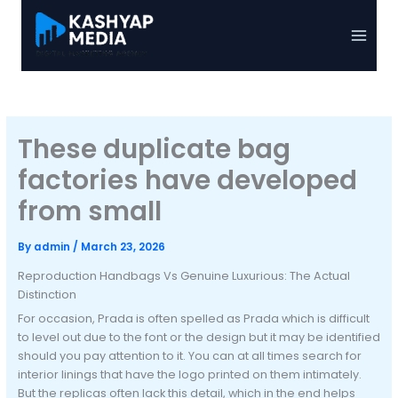
Skip
to
Main
content
Menu
These duplicate bag
factories have developed
from small
By
admin
/
March 23, 2026
Reproduction Handbags Vs Genuine Luxurious: The Actual
Distinction
For occasion, Prada is often spelled as Prada which is difficult
to level out due to the font or the design but it may be identified
should you pay attention to it. You can at all times search for
interior linings that have the logo printed on them intimately.
But the replicas often lack this detail, which in the end helps