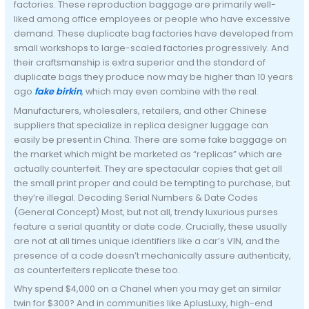
factories. These reproduction baggage are primarily well-
liked among office employees or people who have excessive
demand. These duplicate bag factories have developed from
small workshops to large-scaled factories progressively. And
their craftsmanship is extra superior and the standard of
duplicate bags they produce now may be higher than 10 years
ago
fake birkin
, which may even combine with the real.
Manufacturers, wholesalers, retailers, and other Chinese
suppliers that specialize in replica designer luggage can
easily be present in China. There are some fake baggage on
the market which might be marketed as “replicas” which are
actually counterfeit. They are spectacular copies that get all
the small print proper and could be tempting to purchase, but
they’re illegal. Decoding Serial Numbers & Date Codes
(General Concept) Most, but not all, trendy luxurious purses
feature a serial quantity or date code. Crucially, these usually
are not at all times unique identifiers like a car’s VIN, and the
presence of a code doesn’t mechanically assure authenticity,
as counterfeiters replicate these too.
Why spend $4,000 on a Chanel when you may get an similar
twin for $300? And in communities like AplusLuxy, high-end