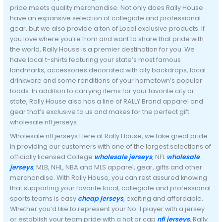
pride meets quality merchandise. Not only does Rally House
have an expansive selection of collegiate and professional
gear, but we also provide a ton of Local exclusive products. If
you love where you’re from and want to share that pride with
the world, Rally House is a premier destination for you. We
have local t-shirts featuring your state’s most famous
landmarks, accessories decorated with city backdrops, local
drinkware and some renditions of your hometown’s popular
foods. In addition to carrying items for your favorite city or
state, Rally House also has a line of RALLY Brand apparel and
gear that’s exclusive to us and makes for the perfect gift
wholesale nfl jerseys.
Wholesale nfl jerseys Here at Rally House, we take great pride
in providing our customers with one of the largest selections of
officially licensed College
wholesale jerseys
, NFL
wholesale
jerseys
, MLB, NHL, NBA and MLS apparel, gear, gifts and other
merchandise. With Rally House, you can rest assured knowing
that supporting your favorite local, collegiate and professional
sports teams is easy
cheap jerseys
, exciting and affordable.
Whether you’d like to represent your No. 1 player with a jersey
or establish your team pride with a hat or cap
nfl jerseys
, Rally