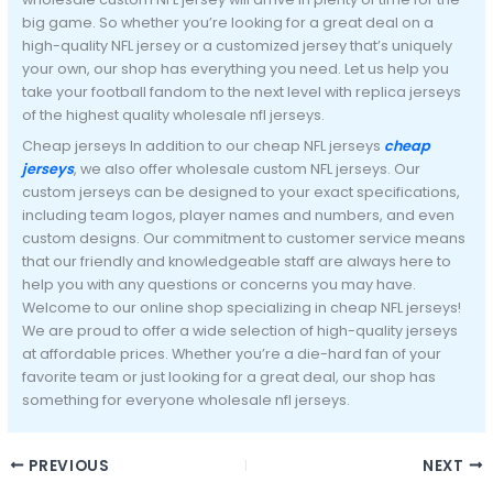
big game. So whether you’re looking for a great deal on a
high-quality NFL jersey or a customized jersey that’s uniquely
your own, our shop has everything you need. Let us help you
take your football fandom to the next level with replica jerseys
of the highest quality wholesale nfl jerseys.
Cheap jerseys In addition to our cheap NFL jerseys
cheap
jerseys
, we also offer wholesale custom NFL jerseys. Our
custom jerseys can be designed to your exact specifications,
including team logos, player names and numbers, and even
custom designs. Our commitment to customer service means
that our friendly and knowledgeable staff are always here to
help you with any questions or concerns you may have.
Welcome to our online shop specializing in cheap NFL jerseys!
We are proud to offer a wide selection of high-quality jerseys
at affordable prices. Whether you’re a die-hard fan of your
favorite team or just looking for a great deal, our shop has
something for everyone wholesale nfl jerseys.
PREVIOUS
NEXT