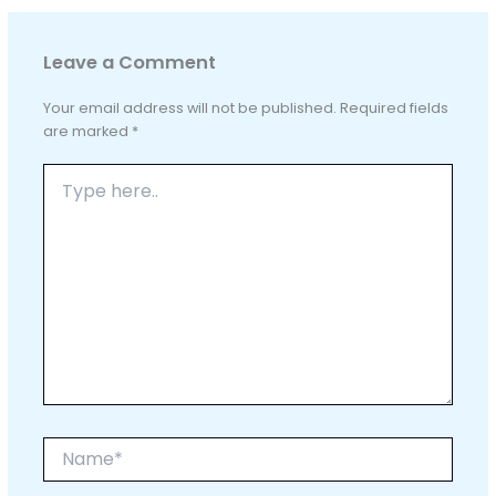
Leave a Comment
Your email address will not be published.
Required fields
are marked
*
Type
here..
Name*