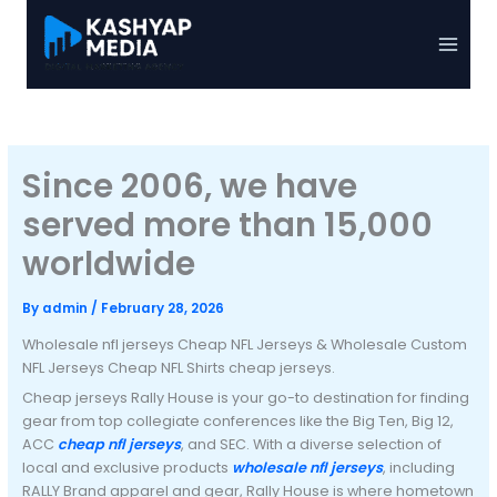
Skip
to
Main
content
Menu
Since 2006, we have
served more than 15,000
worldwide
By
admin
/
February 28, 2026
Wholesale nfl jerseys Cheap NFL Jerseys & Wholesale Custom
NFL Jerseys Cheap NFL Shirts cheap jerseys.
Cheap jerseys Rally House is your go-to destination for finding
gear from top collegiate conferences like the Big Ten, Big 12,
ACC
cheap nfl jerseys
, and SEC. With a diverse selection of
local and exclusive products
wholesale nfl jerseys
, including
RALLY Brand apparel and gear, Rally House is where hometown