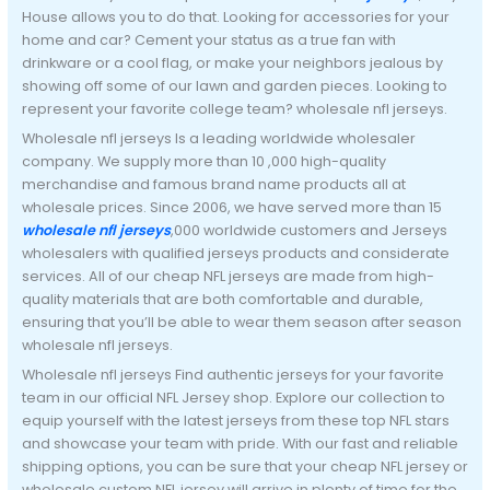
House allows you to do that. Looking for accessories for your
home and car? Cement your status as a true fan with
drinkware or a cool flag, or make your neighbors jealous by
showing off some of our lawn and garden pieces. Looking to
represent your favorite college team? wholesale nfl jerseys.
Wholesale nfl jerseys Is a leading worldwide wholesaler
company. We supply more than 10
,000 high-quality
merchandise and famous brand name products all at
wholesale prices. Since 2006, we have served more than 15
wholesale nfl jerseys
,000 worldwide customers and Jerseys
wholesalers with qualified jerseys products and considerate
services. All of our cheap NFL jerseys are made from high-
quality materials that are both comfortable and durable,
ensuring that you’ll be able to wear them season after season
wholesale nfl jerseys.
Wholesale nfl jerseys Find authentic jerseys for your favorite
team in our official NFL Jersey shop. Explore our collection to
equip yourself with the latest jerseys from these top NFL stars
and showcase your team with pride. With our fast and reliable
shipping options, you can be sure that your cheap NFL jersey or
wholesale custom NFL jersey will arrive in plenty of time for the