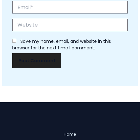
Email*
Website
Save my name, email, and website in this
browser for the next time I comment.
Home