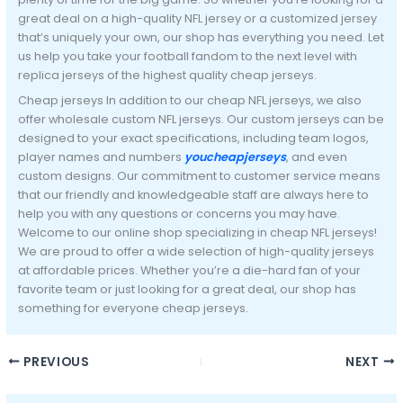
great deal on a high-quality NFL jersey or a customized jersey
that’s uniquely your own, our shop has everything you need. Let
us help you take your football fandom to the next level with
replica jerseys of the highest quality cheap jerseys.
Cheap jerseys In addition to our cheap NFL jerseys, we also
offer wholesale custom NFL jerseys. Our custom jerseys can be
designed to your exact specifications, including team logos,
player names and numbers
youcheapjerseys
, and even
custom designs. Our commitment to customer service means
that our friendly and knowledgeable staff are always here to
help you with any questions or concerns you may have.
Welcome to our online shop specializing in cheap NFL jerseys!
We are proud to offer a wide selection of high-quality jerseys
at affordable prices. Whether you’re a die-hard fan of your
favorite team or just looking for a great deal, our shop has
something for everyone cheap jerseys.
PREVIOUS
NEXT