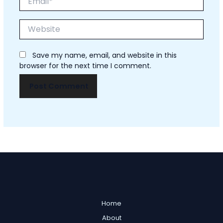
Website
Save my name, email, and website in this
browser for the next time I comment.
Home
About