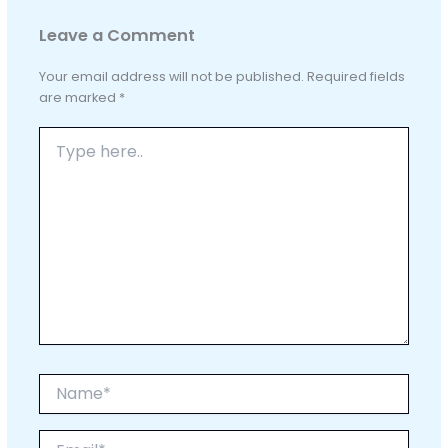
Leave a Comment
Your email address will not be published.
Required fields
are marked
*
Type
here..
Name*
Email*