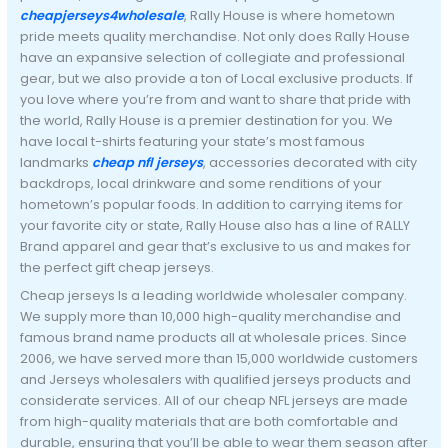
cheapjerseys4wholesale
, Rally House is where hometown
pride meets quality merchandise. Not only does Rally House
have an expansive selection of collegiate and professional
gear, but we also provide a ton of Local exclusive products. If
you love where you’re from and want to share that pride with
the world, Rally House is a premier destination for you. We
have local t-shirts featuring your state’s most famous
landmarks
cheap nfl jerseys
, accessories decorated with city
backdrops, local drinkware and some renditions of your
hometown’s popular foods. In addition to carrying items for
your favorite city or state, Rally House also has a line of RALLY
Brand apparel and gear that’s exclusive to us and makes for
the perfect gift cheap jerseys.
Cheap jerseys Is a leading worldwide wholesaler company.
We supply more than 10,000 high-quality merchandise and
famous brand name products all at wholesale prices. Since
2006, we have served more than 15,000 worldwide customers
and Jerseys wholesalers with qualified jerseys products and
considerate services. All of our cheap NFL jerseys are made
from high-quality materials that are both comfortable and
durable, ensuring that you’ll be able to wear them season after