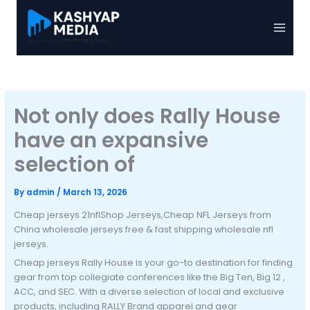
Skip
to
Main
content
Menu
Not only does Rally House
have an expansive
selection of
By
admin
/
March 13, 2026
Cheap jerseys 21nflShop Jerseys,Cheap NFL Jerseys from
China wholesale jerseys free & fast shipping wholesale nfl
jerseys.
Cheap jerseys Rally House is your go-to destination for finding
gear from top collegiate conferences like the Big Ten, Big 12
,
ACC, and SEC. With a diverse selection of local and exclusive
products, including RALLY Brand apparel and gear