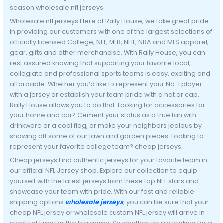
season wholesale nfl jerseys.
Wholesale nfl jerseys Here at Rally House, we take great pride
in providing our customers with one of the largest selections of
officially licensed College, NFL, MLB, NHL, NBA and MLS apparel,
gear, gifts and other merchandise. With Rally House, you can
rest assured knowing that supporting your favorite local,
collegiate and professional sports teams is easy, exciting and
affordable. Whether you’d like to represent your No. 1 player
with a jersey or establish your team pride with a hat or cap,
Rally House allows you to do that. Looking for accessories for
your home and car? Cement your status as a true fan with
drinkware or a cool flag, or make your neighbors jealous by
showing off some of our lawn and garden pieces. Looking to
represent your favorite college team? cheap jerseys.
Cheap jerseys Find authentic jerseys for your favorite team in
our official NFL Jersey shop. Explore our collection to equip
yourself with the latest jerseys from these top NFL stars and
showcase your team with pride. With our fast and reliable
shipping options
wholesale jerseys
, you can be sure that your
cheap NFL jersey or wholesale custom NFL jersey will arrive in
plenty of time for the big game. So whether you’re looking for a