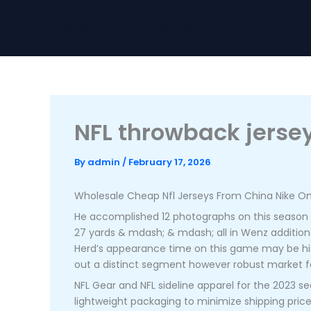
Skip
to
Home
About
Services
Contact
content
NFL throwback jersey
By
admin
/
February 17, 2026
Wholesale Cheap Nfl Jerseys From China Nike Onl
He accomplished 12 photographs on this season to 
27 yards & mdash; & mdash; all in Wenz addition
Herd’s appearance time on this game may be his m
out a distinct segment however robust market fo
NFL Gear and NFL sideline apparel for the 2023 sea
lightweight packaging to minimize shipping price