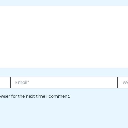
Email*
Webs
owser for the next time I comment.