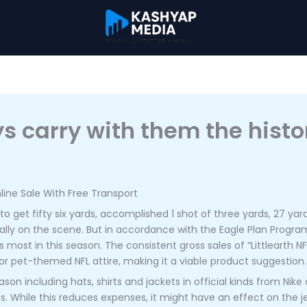
s carry with them the histor
ine Sale With Free Transport
get fifty six yards, accomplished 1 shot of three yards, 27 yard
ally on the scene. But in accordance with the Eagle Plan Prog
ost in this season. The consistent gross sales of “Littlearth NF
r pet-themed NFL attire, making it a viable product suggestion.
son including hats, shirts and jackets in official kinds from Nike
s. While this reduces expenses, it might have an effect on the je