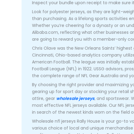
Inspect your bundle upon receipt to make sure i
Look for polyester jerseys, as they are light-wei
than purchasing. As a lifelong sports activities e
Whether you’re cheering for a dynasty or an under
Alibaba.com, reflecting what other businesses an
are going to reward you with a member-only cou
Chris Olave was the New Orleans Saints’ highest 
Cincinnati, Ohio-based analytics company utilize
American Football. The league was initially est
Football League (NFL) in 1922. USSG advisors, pr
the complete range of NFL Gear Australia and y
By choosing the right provider and maximizing y
gearing up for sport day or stocking your retail s
attire, gear
wholesale jerseys
, and sportswear. W
most effective NFL jerseys available. Our NFL jer
in search of the newest kinds worn on the field o
Wholesale nfl jerseys Rally House is your go-to v
various choice of local and unique merchandise 