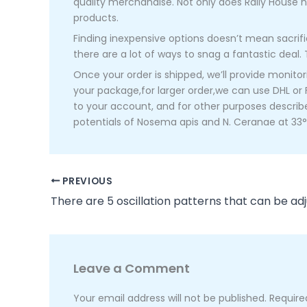
quality merchandise. Not only does Rally House h
products.
Finding inexpensive options doesn’t mean sacrific
there are a lot of ways to snag a fantastic deal. 
Once your order is shipped, we’ll provide monit
your package,for larger order,we can use DHL or 
to your account, and for other purposes describe
potentials of Nosema apis and N. Ceranae at 33°
PREVIOUS
There are 5 oscillation patterns that can be adj
Leave a Comment
Your email address will not be published.
Require