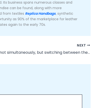
rd. Its business spans numerous classes and
andise can be found, along with more
d from textiles
Replica Handbags
, synthetic
portunity as 90% of the marketplace for leather
tes again to the early 70s.
NEXT
Of course, not simultaneously, but switching between the two