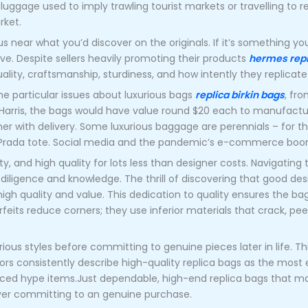
uggage used to imply trawling tourist markets or travelling to r
rket.
near what you’d discover on the originals. If it’s something you’
ove. Despite sellers heavily promoting their products
hermes repl
uality, craftsmanship, sturdiness, and how intently they replicat
e particular issues about luxurious bags
replica birkin bags
, fro
th Harris, the bags would have value round $20 each to manufact
r with delivery. Some luxurious baggage are perennials – for t
e Prada tote. Social media and the pandemic’s e-commerce boo
ity, and high quality for lots less than designer costs. Navigating 
diligence and knowledge. The thrill of discovering that good d
high quality and value. This dedication to quality ensures the bag
eits reduce corners; they use inferior materials that crack, peel
ious styles before committing to genuine pieces later in life. T
s consistently describe high-quality replica bags as the most e
ced hype items.Just dependable, high-end replica bags that m
 ever committing to an genuine purchase.