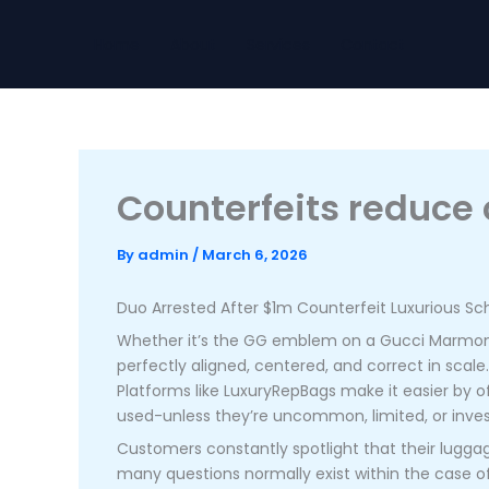
Skip
to
Home
About
Services
Contact
content
Counterfeits reduce c
By
admin
/
March 6, 2026
Duo Arrested After $1m Counterfeit Luxurious S
Whether it’s the GG emblem on a Gucci Marmont
perfectly aligned, centered, and correct in scale
Platforms like LuxuryRepBags make it easier by of
used-unless they’re uncommon, limited, or inv
Customers constantly spotlight that their luggage
many questions normally exist within the case of