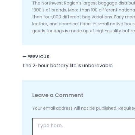
The Northwest Region’s largest baggage distribut
1000’s of brands. More than 100 different nation
than four,000 different bag variations. Early 
leather, and chemical fibers in small native hous
goods for bags is made up of high-quality but re
PREVIOUS
The 2-hour battery life is unbelievable
Leave a Comment
Your email address will not be published.
Require
Type
here..