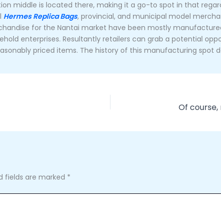
ion middle is located there, making it a go-to spot in that rega
al
Hermes Replica Bags
, provincial, and municipal model merch
merchandise for the Nantai market have been mostly manufacture
ehold enterprises. Resultantly retailers can grab a potential op
asonably priced items. The history of this manufacturing spot da
d fields are marked
*