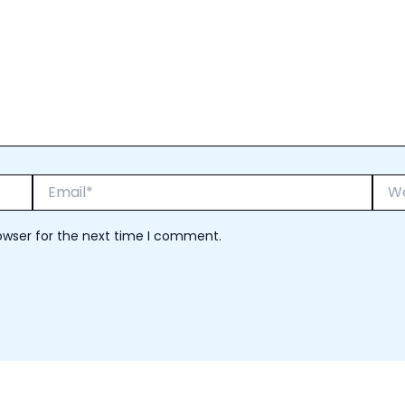
Email*
Webs
owser for the next time I comment.