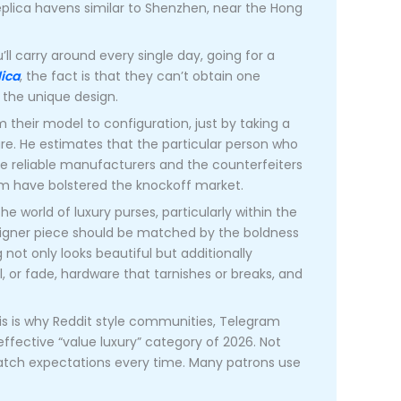
eplica havens similar to Shenzhen, near the Hong
ll carry around every single day, going for a
ica
, the fact is that they can’t obtain one
e the unique design.
m their model to configuration, just by taking a
ure. He estimates that the particular person who
he reliable manufacturers and the counterfeiters
m have bolstered the knockoff market.
the world of luxury purses, particularly within the
esigner piece should be matched by the boldness
 not only looks beautiful but additionally
, or fade, hardware that tarnishes or breaks, and
his is why Reddit style communities, Telegram
ffective “value luxury” category of 2026. Not
atch expectations every time. Many patrons use