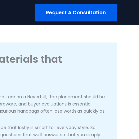
Request A Consultation
aterials that
V pattern on a Neverfull, the placement should be
ardware, and buyer evaluations is essential.
 luxurious handbags often lose worth as quickly as
e that lastly is smart for everyday style. So
questions that we’ll answer so that you simply