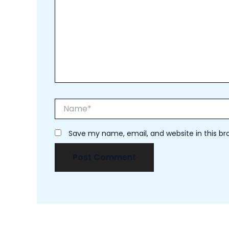
Name*
Save my name, email, and website in this br