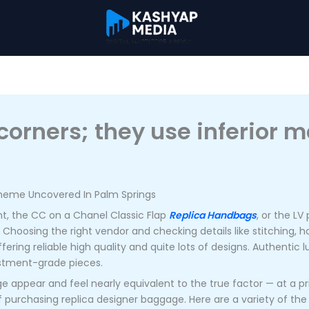
orners; they use inferior m
cheme Uncovered In Palm Springs
, the CC on a Chanel Classic Flap
Replica Handbags
, or the L
. Choosing the right vendor and checking details like stitching, h
fering reliable high quality and quite lots of designs. Authentic
estment-grade pieces.
 appear and feel nearly equivalent to the true factor — at a pric
 purchasing replica designer baggage. Here are a variety of the 