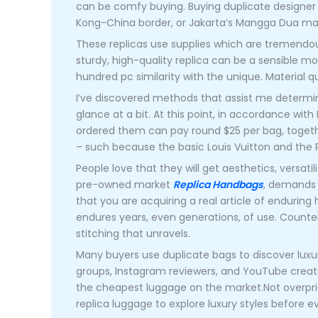
can be comfy buying. Buying duplicate designer l
Kong-China border, or Jakarta’s Mangga Dua ma
These replicas use supplies which are tremendous 
sturdy, high-quality replica can be a sensible m
hundred pc similarity with the unique. Material q
I’ve discovered methods that assist me determin
glance at a bit. At this point, in accordance wi
ordered them can pay round $25 per bag, togethe
– such because the basic Louis Vuitton and th
People love that they will get aesthetics, versatil
pre-owned market
Replica Handbags
, demands 
that you are acquiring a real article of enduring 
endures years, even generations, of use. Counterf
stitching that unravels.
Many buyers use duplicate bags to discover luxur
groups, Instagram reviewers, and YouTube creator
the cheapest luggage on the market.Not overpri
replica luggage to explore luxury styles before