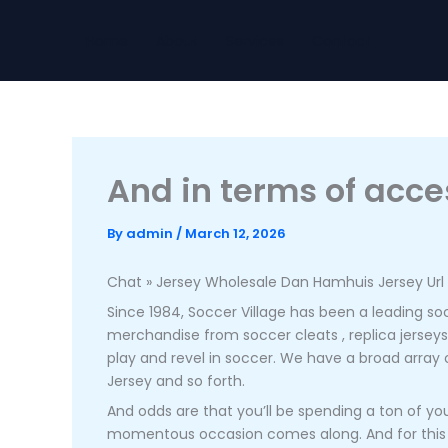
Skip
to
Home
About
Services
Contact
content
And in terms of acce
By
admin
/
March 12, 2026
Chat » Jersey Wholesale Dan Hamhuis Jersey Url 
Since 1984, Soccer Village has been a leading socc
merchandise from soccer cleats
, replica jerse
play and revel in soccer. We have a broad array 
Jersey and so forth.
And odds are that you’ll be spending a ton of yo
momentous occasion comes along. And for this expl