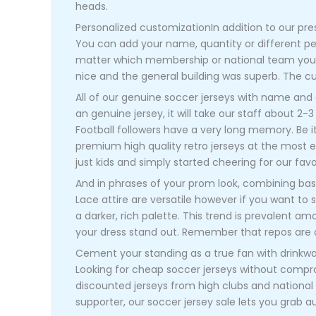
heads.
Personalized customizationIn addition to our pres
You can add your name, quantity or different p
matter which membership or national team you su
nice and the general building was superb. The c
All of our genuine soccer jerseys with name and
an genuine jersey, it will take our staff about 2-
Football followers have a very long memory. Be i
premium high quality retro jerseys at the most ef
just kids and simply started cheering for our fa
And in phrases of your prom look, combining basi
Lace attire are versatile however if you want to 
a darker, rich palette. This trend is prevalent am
your dress stand out. Remember that repos are offe
Cement your standing as a true fan with drinkwa
Looking for cheap soccer jerseys without comp
discounted jerseys from high clubs and national
supporter, our soccer jersey sale lets you grab a