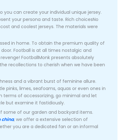
o you can create your individual unique jersey.
esent your persona and taste. Rich choicesNo
cost and coolest jerseys. The materials were
essed in home. To obtain the premium quality of
door. Football is at all times nostalgic and
ng revenge! FootballMonk presents absolutely
ll the recollections to cherish when we have been
ness and a vibrant burst of feminine allure.
tle pinks, limes, seafoams, aquas or even ones in
 in terms of accessorizing, go minimal and let
le but examine it fastidiously.
off some of our garden and backyard items.
m china
, we offer a extensive selection of
ether you are a dedicated fan or an informal