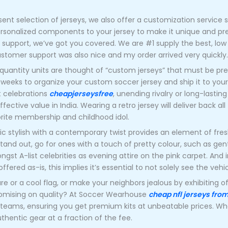
ent selection of jerseys, we also offer a customization service s
ersonalized components to your jersey to make it unique and pr
pport, we’ve got you covered. We are #1 supply the best, low 
ustomer support was also nice and my order arrived very quickly.
 quantity units are thought of “custom jerseys” that must be pr
3 weeks to organize your custom soccer jersey and ship it to your 
t celebrations
cheapjerseysfree
, unending rivalry or long-lasti
fective value in India. Wearing a retro jersey will deliver back a
vorite membership and childhood idol.
c stylish with a contemporary twist provides an element of fresh
stand out, go for ones with a touch of pretty colour, such as gen
ongst A-list celebrities as evening attire on the pink carpet. And
red as-is, this implies it’s essential to not solely see the vehic
re or a cool flag, or make your neighbors jealous by exhibiting 
romising on quality? At Soccer Wearhouse
cheap nfl jerseys fro
 teams, ensuring you get premium kits at unbeatable prices. Wh
uthentic gear at a fraction of the fee.