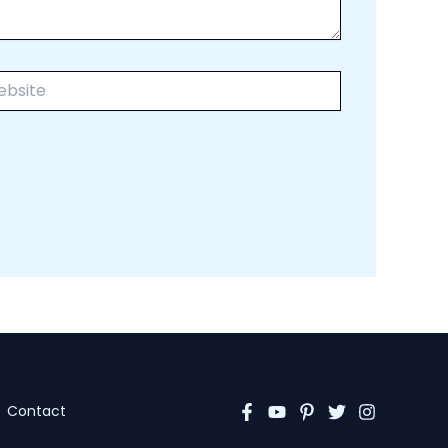
ite
Contact