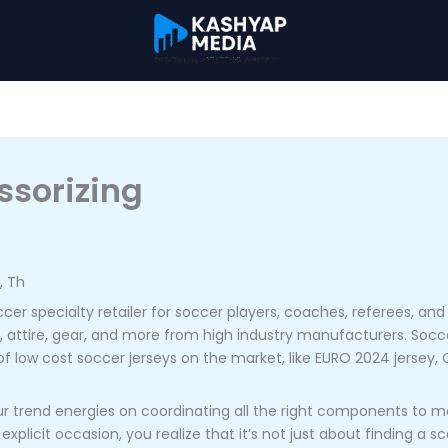
ssorizing
, Th
er specialty retailer for soccer players, coaches, referees, and f
ys, attire, gear, and more from high industry manufacturers. Soccer
of low cost soccer jerseys on the market, like EURO 2024 jersey
ur trend energies on coordinating all the right components to m
icit occasion, you realize that it’s not just about finding a sc