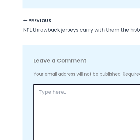
PREVIOUS
Leave a Comment
Your email address will not be published.
Require
Type
here..