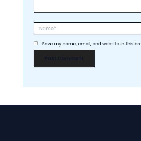
Name*
Save my name, email, and website in this br