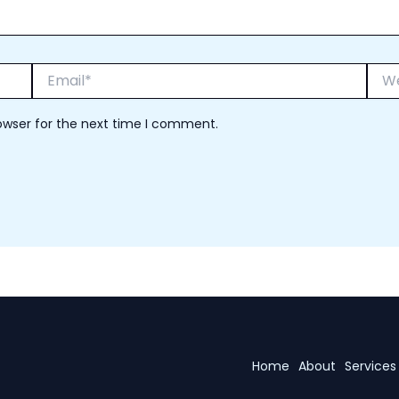
Email*
Webs
owser for the next time I comment.
Home
About
Services