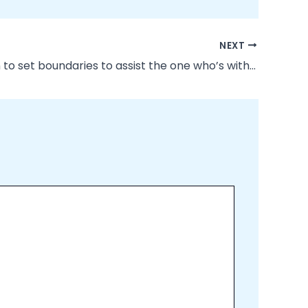
NEXT
“Be certain to set boundaries to assist the one who’s within