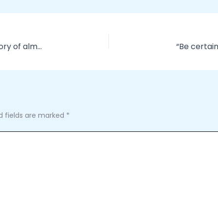
NFL throwback jerseys carry with them the history of almost a
d fields are marked
*