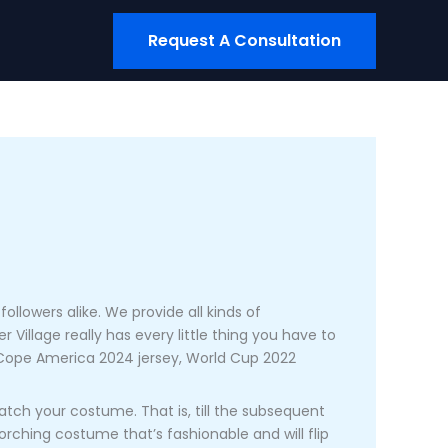
Request A Consultation
ollowers alike. We provide all kinds of
 Village really has every little thing you have to
, Cope America 2024 jersey, World Cup 2022
atch your costume. That is, till the subsequent
orching costume that’s fashionable and will flip